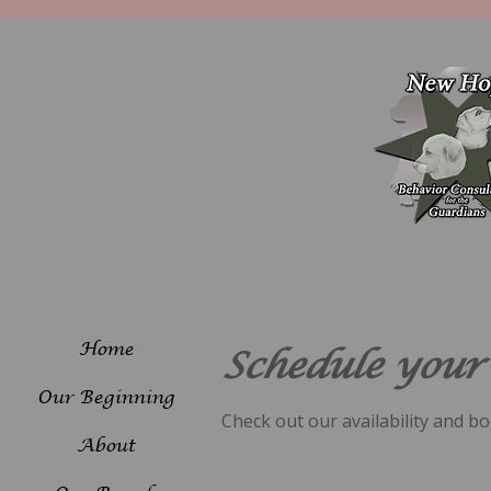
Home
Schedule your 
Our Beginning
Check out our availability and b
About