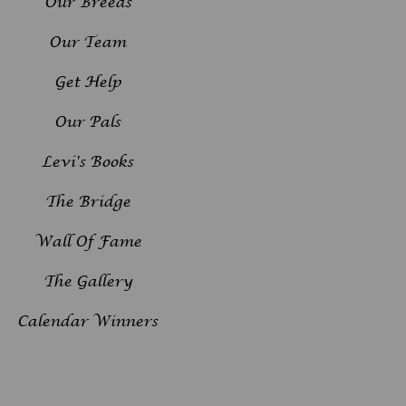
Our Breeds
Our Team
Get Help
Our Pals
Levi's Books
The Bridge
Wall Of Fame
The Gallery
Calendar Winners