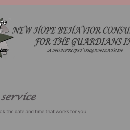
service
ook the date and time that works for you